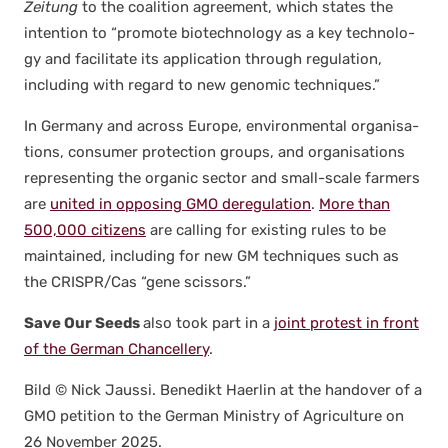
Zeitung
to the coali­tion agree­ment, which states the
inten­tion to “pro­mote biotech­nol­o­gy as a key tech­nol­o­
gy and facil­i­tate its appli­ca­tion through reg­u­la­tion,
includ­ing with regard to new genom­ic tech­niques.”
In Ger­many and across Europe, envi­ron­men­tal organ­i­sa­
tions, con­sumer pro­tec­tion groups, and organ­i­sa­tions
rep­re­sent­ing the organ­ic sec­tor and small-scale farm­ers
are
unit­ed in oppos­ing GMO dereg­u­la­tion
.
More than
500,000 cit­i­zens
are call­ing for exist­ing rules to be
main­tained, includ­ing for new GM tech­niques such as
the CRISPR/Cas “gene scis­sors.”
Save Our Seeds
also took part in a
joint protest in front
of the Ger­man Chan­cellery
.
Bild © Nick Jaus­si. Benedikt Haer­lin at the han­dover of a
GMO peti­tion to the Ger­man Min­istry of Agri­cul­ture on
26 Novem­ber 2025.