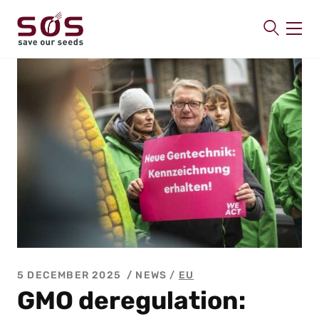
SAVE OUR SEEDS
About us
Latest
Publications
Contact
5 DECEMBER 2025
NEWS /
EU
GMO deregulation: