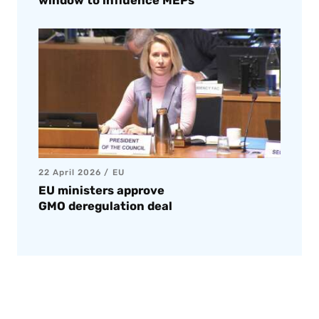
window to influence MEPs
22 April 2026
EU
EU ministers approve
GMO deregulation deal