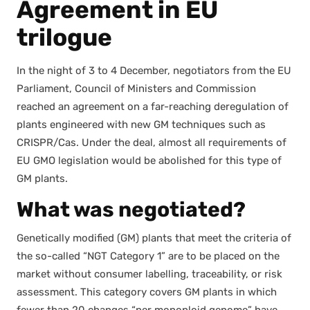
Agreement in EU
trilogue
In the night of 3 to 4 Decem­ber, nego­tia­tors from the EU
Par­lia­ment, Coun­cil of Min­is­ters and Com­mis­sion
reached an agree­ment on a far-reach­ing dereg­u­la­tion of
plants engi­neered with new GM tech­niques such as
CRISPR/Cas. Under the deal, almost all require­ments of
EU GMO leg­is­la­tion would be abol­ished for this type of
GM plants.
What was negotiated
?
Genet­i­cal­ly mod­i­fied (GM) plants that meet the cri­te­ria of
the so-called “NGT Cat­e­go­ry 1” are to be placed on the
mar­ket with­out con­sumer labelling, trace­abil­i­ty, or risk
assess­ment. This cat­e­go­ry cov­ers GM plants in which
few­er than 20 changes “per mono­ploid genome” have