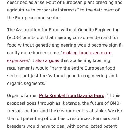
described as a “sell-out of Euro­pean plant breed­ing and
agri­cul­ture to cor­po­rate inter­ests,” to the detri­ment of
the Euro­pean food sec­tor.
The Asso­ci­a­tion for Food with­out Genet­ic Engi­neer­ing
(VLOG) points out that meet­ing con­sumer demand for
food with­out genet­ic engi­neer­ing would become sig­nif­i­
cant­ly more bur­den­some, “
mak­ing food even more
expen­sive
.” It
also argues
that abol­ish­ing labelling
require­ments would “harm the entire Euro­pean food
sec­tor, not just the ‘with­out genet­ic engi­neer­ing’ and
organ­ic seg­ments.”
Organ­ic farmer
Pola Krenkel from Bavaria fears
: “If this
pro­pos­al goes through as it stands, the future of GMO-
free agri­cul­ture and the envi­ron­ment is at stake. We risk
the full patent­ing of our basic resources. Farm­ers and
breed­ers would have to deal with com­pli­cat­ed patent