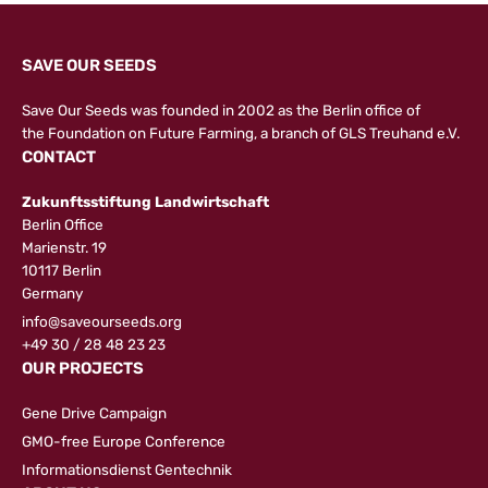
SAVE OUR SEEDS
Save Our Seeds was founded in 2002 as the Berlin office of
the
Foundation on Future Farming
, a branch of GLS Treuhand e.V.
CONTACT
Zukunftsstiftung Landwirtschaft
Berlin Office
Marienstr. 19
10117 Berlin
Germany
info@saveourseeds.org
+49 30 / 28 48 23 23
OUR PROJECTS
Gene Drive Campaign
GMO-free Europe Conference
Informationsdienst Gentechnik