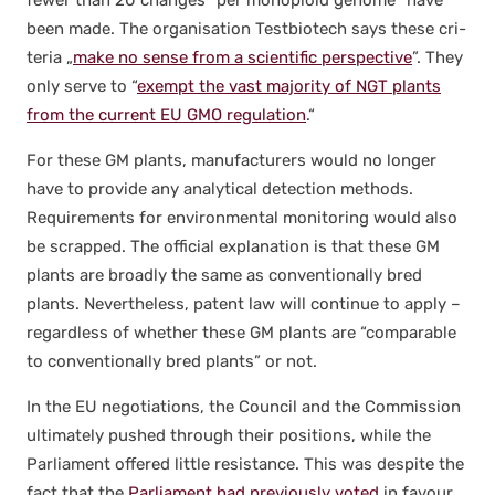
been made. The organ­i­sa­tion Test­biotech says these cri­
te­ria „
make no sense from a sci­en­tif­ic per­spec­tive
”. They
only serve to “
exempt the vast major­i­ty of NGT plants
from the cur­rent EU GMO reg­u­la­tion
.“
For these GM plants, man­u­fac­tur­ers would no longer
have to pro­vide any ana­lyt­i­cal detec­tion meth­ods.
Require­ments for envi­ron­men­tal mon­i­tor­ing would also
be scrapped. The offi­cial expla­na­tion is that these GM
plants are broad­ly the same as con­ven­tion­al­ly bred
plants. Nev­er­the­less, patent law will con­tin­ue to apply –
regard­less of whether these GM plants are “com­pa­ra­ble
to con­ven­tion­al­ly bred plants” or not.
In the EU nego­ti­a­tions, the Coun­cil and the Com­mis­sion
ulti­mate­ly pushed through their posi­tions, while the
Par­lia­ment offered lit­tle resis­tance. This was despite the
fact that the
Par­lia­ment had pre­vi­ous­ly vot­ed
in favour