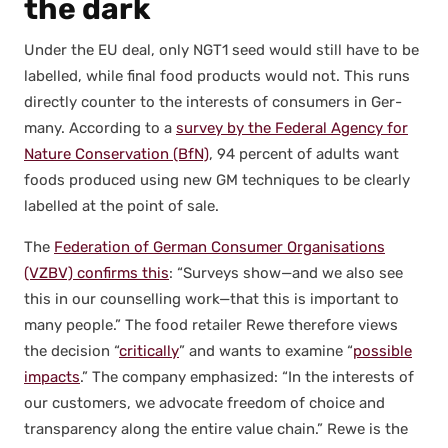
the dark
Under the EU deal, only NGT1 seed would still have to be
labelled, while final food prod­ucts would not. This runs
direct­ly counter to the inter­ests of con­sumers in Ger­
many. Accord­ing to a
sur­vey by the Fed­er­al Agency for
Nature Con­ser­va­tion (BfN)
, 94 per­cent of adults want
foods pro­duced using new GM tech­niques to be clear­ly
labelled at the point of sale.
The
Fed­er­a­tion of Ger­man Con­sumer Organ­i­sa­tions
(VZBV) con­firms this
: “Sur­veys show—and we also see
this in our coun­selling work—that this is impor­tant to
many peo­ple.” The food retail­er Rewe there­fore views
the deci­sion “
crit­i­cal­ly
” and wants to exam­ine “
pos­si­ble
impacts
.” The com­pa­ny empha­sized: “In the inter­ests of
our cus­tomers, we advo­cate free­dom of choice and
trans­paren­cy along the entire val­ue chain.” Rewe is the