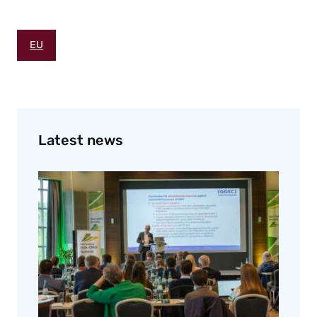
EU
Latest news