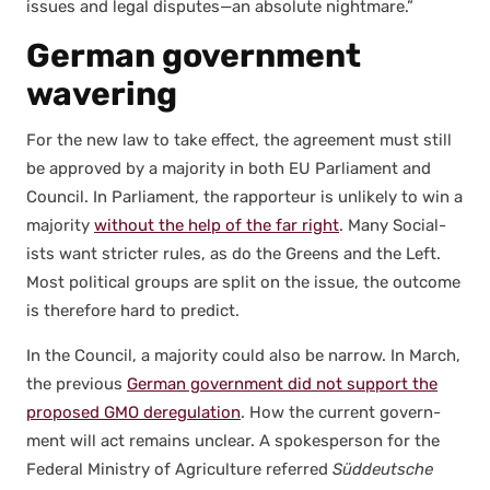
issues and legal disputes—an absolute night­mare.”
German government
wavering
For the new law to take effect, the agree­ment must still
be approved by a major­i­ty in both EU Par­lia­ment and
Coun­cil. In Par­lia­ment, the rap­por­teur is unlike­ly to win a
major­i­ty
with­out the help of the far right
. Many Social­
ists want stricter rules, as do the Greens and the Left.
Most polit­i­cal groups are split on the issue, the out­come
is there­fore hard to pre­dict.
In the Coun­cil, a major­i­ty could also be nar­row. In March,
the pre­vi­ous
Ger­man gov­ern­ment did not sup­port the
pro­posed GMO dereg­u­la­tion
. How the cur­rent gov­ern­
ment will act remains unclear. A spokesper­son for the
Fed­er­al Min­istry of Agri­cul­ture referred
Süd­deutsche