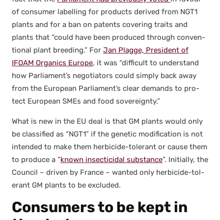
of con­sumer labelling for prod­ucts derived from NGT1
plants and for a ban on patents cov­er­ing traits and
plants that “could have been pro­duced through con­ven­
tion­al plant breed­ing.” For
Jan Plagge, Pres­i­dent of
IFOAM Organ­ics Europe
, it was “dif­fi­cult to under­stand
how Parliament’s nego­tia­tors could sim­ply back away
from the Euro­pean Parliament’s clear demands to pro­
tect Euro­pean SMEs and food sov­er­eign­ty.”
What is new in the EU deal is that GM plants would only
be clas­si­fied as “NGT1” if the genet­ic mod­i­fi­ca­tion is not
intend­ed to make them her­bi­cide-tol­er­ant or cause them
to pro­duce a “
known insec­ti­ci­dal sub­stance
”. Ini­tial­ly, the
Coun­cil – dri­ven by France – want­ed only her­bi­cide-tol­
er­ant GM plants to be exclud­ed.
Consumers to be kept in