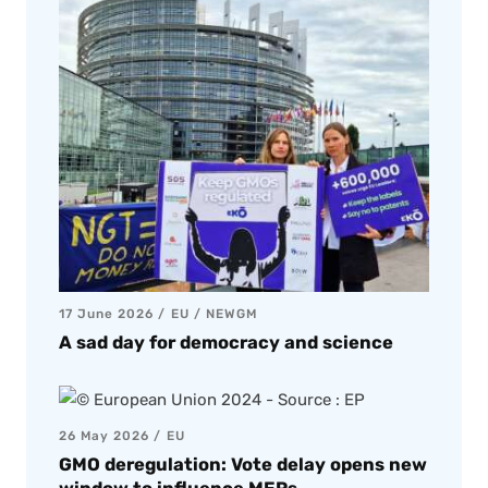
17 June 2026
EU
/
NEWGM
A sad day for democracy and science
26 May 2026
EU
GMO deregulation: Vote delay opens new