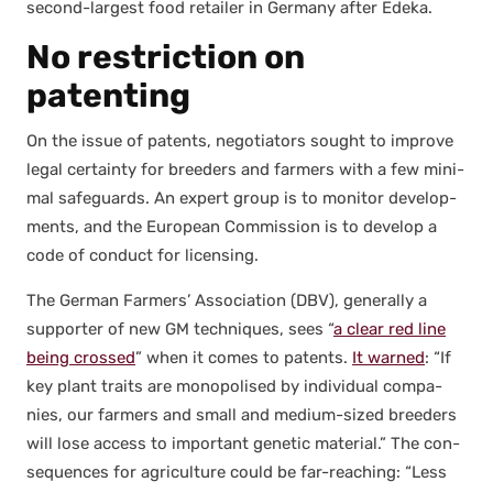
sec­ond-largest food retail­er in Ger­many after Ede­ka.
No
restriction on
patenting
On the issue of patents, nego­tia­tors sought to improve
legal cer­tain­ty for breed­ers and farm­ers with a few min­i­
mal safe­guards. An expert group is to mon­i­tor devel­op­
ments, and the Euro­pean Com­mis­sion is to devel­op a
code of con­duct for licens­ing.
The Ger­man Farm­ers’ Asso­ci­a­tion (DBV), gen­er­al­ly a
sup­port­er of new GM tech­niques, sees “
a clear red line
being crossed
” when it comes to patents.
It warned
: “If
key plant traits are monop­o­lised by indi­vid­ual com­pa­
nies, our farm­ers and small and medi­um-sized breed­ers
will lose access to impor­tant genet­ic mate­r­i­al.” The con­
se­quences for agri­cul­ture could be far-reach­ing: “Less