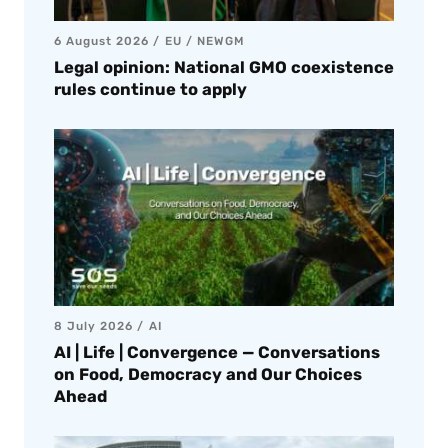
6 August 2026
EU
/
NEWGM
Legal opinion: National GMO coexistence
rules continue to apply
8 July 2026
AI
AI | Life | Convergence — Conversations
on Food, Democracy and Our Choices
Ahead