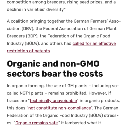
com­pe­ti­tion among breed­ers, ris­ing seed prices, and a
decline in vari­eties’ diver­si­ty.”
A coali­tion bring­ing togeth­er the Ger­man Farm­ers’ Asso­
ci­a­tion (DBV), the Fed­er­al Asso­ci­a­tion of Ger­man Plant
Breed­ers (BDP), the Fed­er­a­tion of the Organ­ic Food
Indus­try (BÖLW), and oth­ers had
called for an effec­tive
restric­tion of patents
.
Organic and non-GMO
sectors bear the costs
In organ­ic farm­ing, the use of GM plants – includ­ing so-
called NGT1 plants – remains pro­hib­it­ed. How­ev­er, if
traces are “
tech­ni­cal­ly unavoid­able
” in organ­ic prod­ucts,
this does “
not con­sti­tute non-com­pli­ance
”. The Ger­man
Fed­er­a­tion of the Organ­ic Food Indus­try (BÖLW) stress­
es: “
Organ­ic remains safe
.” It lam­bast­ed what it