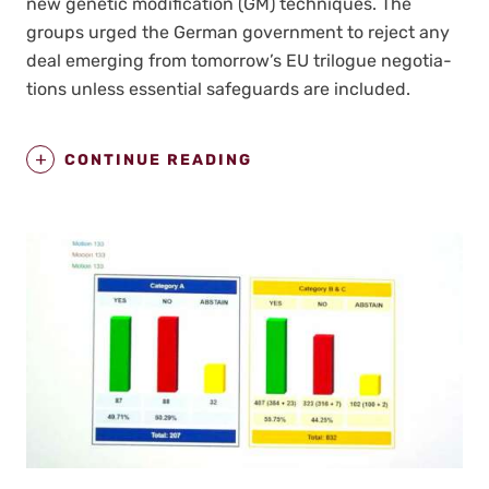
new genet­ic mod­i­fi­ca­tion (GM) tech­niques. The
groups urged the Ger­man gov­ern­ment to reject any
deal emerg­ing from tomorrow’s EU tri­logue nego­ti­a­
tions unless essen­tial safe­guards are includ­ed.
CONTINUE READING