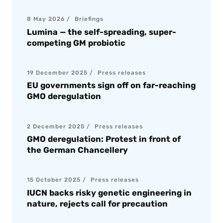
8 May 2026
Briefings
Lumina — the self-spreading, super-
competing GM probiotic
19 December 2025
Press releases
EU governments sign off on far-reaching
GMO deregulation
2 December 2025
Press releases
GMO deregulation: Protest in front of
the German Chancellery
15 October 2025
Press releases
IUCN backs risky genetic engineering in
nature, rejects call for precaution