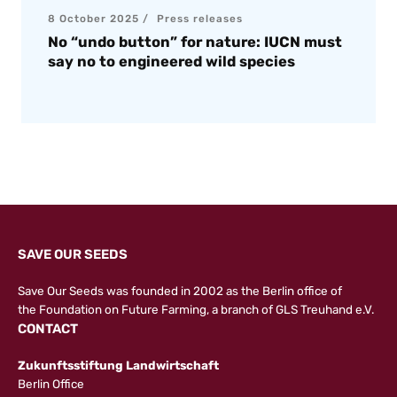
8 October 2025
Press releases
No “undo button” for nature: IUCN must
say no to engineered wild species
SAVE OUR SEEDS
Save Our Seeds was founded in 2002 as the Berlin office of
the
Foundation on Future Farming
, a branch of GLS Treuhand e.V.
CONTACT
Zukunftsstiftung Landwirtschaft
Berlin Office