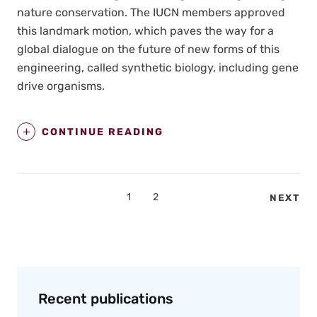
nature con­ser­va­tion. The IUCN mem­bers approved
this land­mark motion, which paves the way for a
glob­al dia­logue on the future of new forms of this
engi­neer­ing, called syn­thet­ic biol­o­gy, includ­ing gene
dri­ve organ­isms.
CONTINUE READING
Posts
PAGE
1
PAGE
2
NEXT
pagination
Recent publications