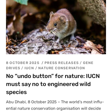
8 OCTOBER 2025
PRESS RELEASES
/
GENE
DRIVES
/
IUCN
/
NATURE CONSERVATION
No “undo button” for nature: IUCN
must say no to engineered wild
species
Abu Dhabi, 8 Octo­ber 2025 – The world’s most influ­
en­tial nature con­ser­va­tion organ­i­sa­tion will decide