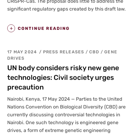
CRISPR-Cas. The pro­pos­al does lit­tle to address the
sig­nif­i­cant reg­u­la­to­ry gaps cre­at­ed by this draft law.
CONTINUE READING
17 MAY 2024
PRESS RELEASES
/
CBD
/
GENE
DRIVES
UN body considers risky new gene
technologies: Civil society urges
precaution
Nairo­bi, Kenya, 17 May 2024 — Par­ties to the Unit­ed
Nations Con­ven­tion on Bio­log­i­cal Diver­si­ty (CBD) are
cur­rent­ly dis­cussing con­tro­ver­sial tech­nolo­gies in
Nairo­bi. One such tech­nol­o­gy is engi­neered gene
dri­ves, a form of extreme genet­ic engi­neer­ing