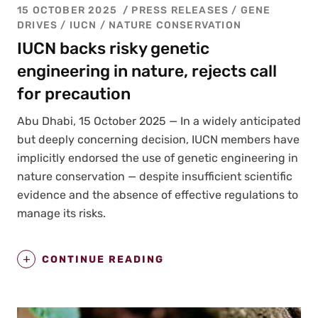
15 OCTOBER 2025
PRESS RELEASES
/
GENE
DRIVES
/
IUCN
/
NATURE CONSERVATION
IUCN backs risky genetic
engineering in nature, rejects call
for precaution
Abu Dhabi, 15 Octo­ber 2025 — In a wide­ly antic­i­pat­ed
but deeply con­cern­ing deci­sion, IUCN mem­bers have
implic­it­ly endorsed the use of genet­ic engi­neer­ing in
nature con­ser­va­tion — despite insuf­fi­cient sci­en­tif­ic
evi­dence and the absence of effec­tive reg­u­la­tions to
man­age its risks.
CONTINUE READING