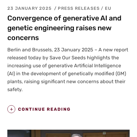
23 JANUARY 2025
PRESS RELEASES
/
EU
Convergence of generative AI and
genetic engineering raises new
concerns
Berlin and Brus­sels, 23 Jan­u­ary 2025 – A new report
released today by Save Our Seeds high­lights the
increas­ing use of gen­er­a­tive Arti­fi­cial Intel­li­gence
(AI) in the devel­op­ment of genet­i­cal­ly mod­i­fied (GM)
plants, rais­ing sig­nif­i­cant new con­cerns about their
safe­ty.
CONTINUE READING