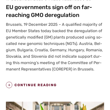
EU governments sign off on far-
reaching GMO deregulation
Brus­sels, 19 Decem­ber 2025 – A qual­i­fied major­i­ty of
EU Mem­ber States today backed the dereg­u­la­tion of
genet­i­cal­ly mod­i­fied (GM) plants pro­duced using so-
called new genom­ic tech­niques (NGTs). Aus­tria, Bel­
gium, Bul­gar­ia, Croa­t­ia, Ger­many, Hun­gary, Roma­nia,
Slo­va­kia, and Slove­nia did not indi­cate sup­port dur­
ing this morning’s meet­ing of the Com­mit­tee of Per­
ma­nent Rep­re­sen­ta­tives (COREPER) in Brus­sels.
CONTINUE READING