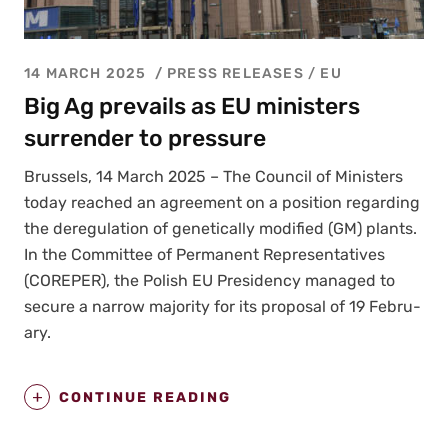
14 MARCH 2025
PRESS RELEASES
/
EU
Big Ag prevails as EU ministers
surrender to pressure
Brus­sels, 14 March 2025 – The Coun­cil of Min­is­ters
today reached an agree­ment on a posi­tion regard­ing
the dereg­u­la­tion of genet­i­cal­ly mod­i­fied (GM) plants.
In the Com­mit­tee of Per­ma­nent Rep­re­sen­ta­tives
(COREPER), the Pol­ish EU Pres­i­den­cy man­aged to
secure a nar­row major­i­ty for its pro­pos­al of 19 Feb­ru­
ary.
CONTINUE READING