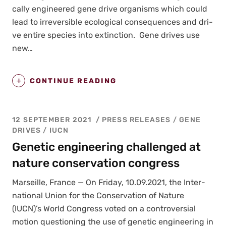
cal­ly engi­neered gene dri­ve organ­isms which could
lead to irre­versible eco­log­i­cal con­se­quences and dri­
ve entire species into extinc­tion. Gene dri­ves use
new…
CONTINUE READING
12 SEPTEMBER 2021
PRESS RELEASES
/
GENE
DRIVES
/
IUCN
Genetic engineering challenged at
nature conservation congress
Mar­seille, France — On Fri­day, 10.09.2021, the Inter­
na­tion­al Union for the Con­ser­va­tion of Nature
(IUCN)’s World Con­gress vot­ed on a con­tro­ver­sial
motion ques­tion­ing the use of genet­ic engi­neer­ing in