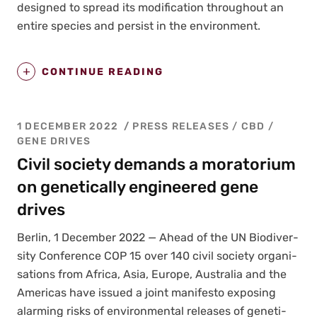
designed to spread its mod­i­fi­ca­tion through­out an
entire species and per­sist in the envi­ron­ment.
CONTINUE READING
1 DECEMBER 2022
PRESS RELEASES
/
CBD
/
GENE DRIVES
Civil society demands a moratorium
on genetically engineered gene
drives
Berlin, 1 Decem­ber 2022 — Ahead of the UN Bio­di­ver­
si­ty Con­fer­ence COP 15 over 140 civ­il soci­ety organ­i­
sa­tions from Africa, Asia, Europe, Aus­tralia and the
Amer­i­c­as have issued a joint man­i­festo expos­ing
alarm­ing risks of envi­ron­men­tal releas­es of genet­i­