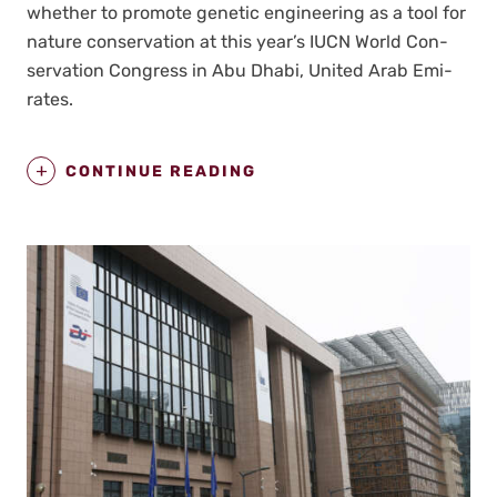
whether to pro­mote genet­ic engi­neer­ing as a tool for
nature con­ser­va­tion at this year’s IUCN World Con­
ser­va­tion Con­gress in Abu Dhabi, Unit­ed Arab Emi­
rates.
CONTINUE READING