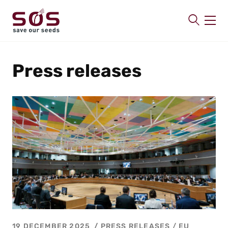
SAVE OUR SEEDS
Press releases
About us
Latest
Publications
Contact
19 DECEMBER 2025
PRESS RELEASES
/
EU