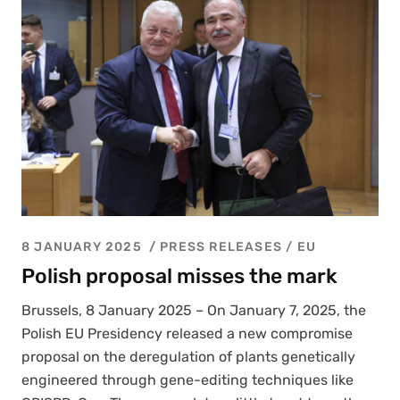
8 JANUARY 2025
PRESS RELEASES
/
EU
Polish proposal misses the mark
Brus­sels, 8 Jan­u­ary 2025 – On Jan­u­ary 7, 2025, the
Pol­ish EU Pres­i­den­cy released a new com­pro­mise
pro­pos­al on the dereg­u­la­tion of plants genet­i­cal­ly
engi­neered through gene-edit­ing tech­niques like