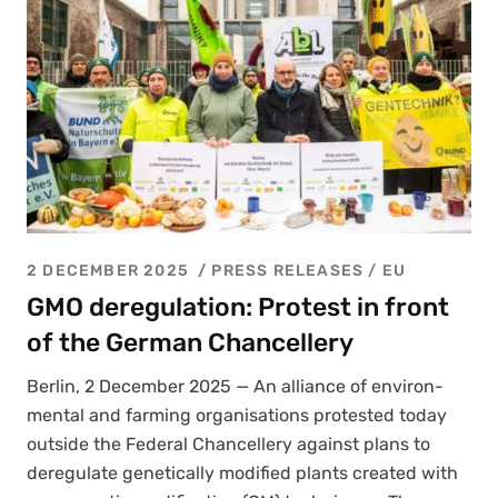
2 DECEMBER 2025
PRESS RELEASES
/
EU
GMO deregulation: Protest in front
of the German Chancellery
Berlin, 2 Decem­ber 2025 — An alliance of envi­ron­
men­tal and farm­ing organ­i­sa­tions protest­ed today
out­side the Fed­er­al Chan­cellery against plans to
dereg­u­late genet­i­cal­ly mod­i­fied plants cre­at­ed with