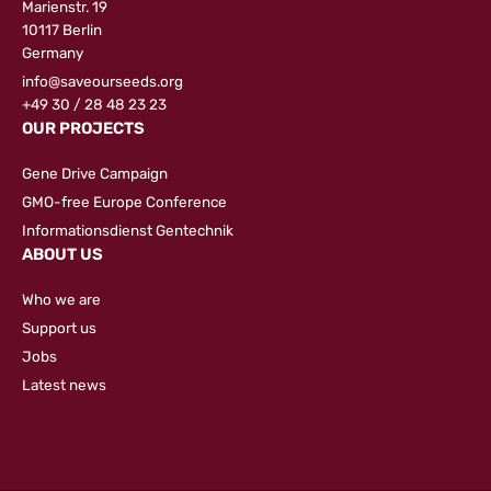
Marienstr. 19
10117 Berlin
Germany
info@saveourseeds.org
+49 30 / 28 48 23 23
OUR PROJECTS
Gene Drive Campaign
GMO-free Europe Conference
Informationsdienst Gentechnik
ABOUT US
Who we are
Support us
Jobs
Latest news