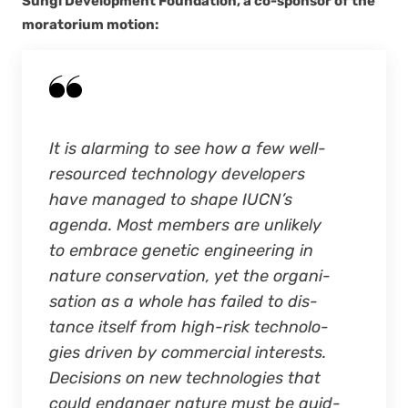
Sun­gi Devel­op­ment Foun­da­tion, a co-spon­sor of the
mora­to­ri­um motion:
It is alarm­ing to see how a few well-
resourced tech­nol­o­gy devel­op­ers
have man­aged to shape IUCN’s
agen­da. Most mem­bers are unlike­ly
to embrace genet­ic engi­neer­ing in
nature con­ser­va­tion, yet the organ­i­
sa­tion as a whole has failed to dis­
tance itself from high-risk tech­nolo­
gies dri­ven by com­mer­cial inter­ests.
Deci­sions on new tech­nolo­gies that
could endan­ger nature must be guid­