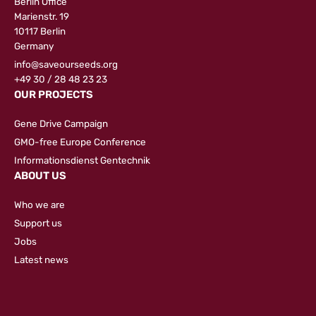
Berlin Office
Marienstr. 19
10117 Berlin
Germany
info@saveourseeds.org
+49 30 / 28 48 23 23
OUR PROJECTS
Gene Drive Campaign
GMO-free Europe Conference
Informationsdienst Gentechnik
ABOUT US
Who we are
Support us
Jobs
Latest news