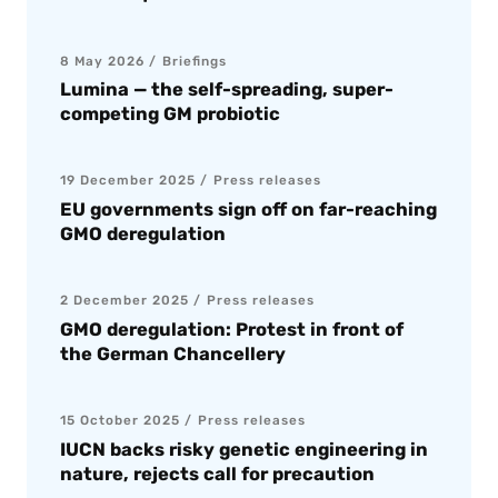
8 May 2026
Briefings
Lumina — the self-spreading, super-
competing GM probiotic
19 December 2025
Press releases
EU governments sign off on far-reaching
GMO deregulation
2 December 2025
Press releases
GMO deregulation: Protest in front of
the German Chancellery
15 October 2025
Press releases
IUCN backs risky genetic engineering in
nature, rejects call for precaution