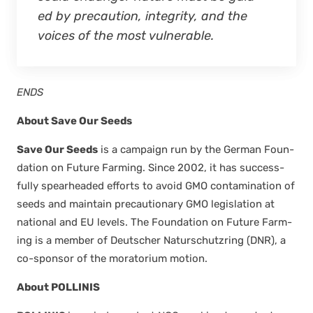
ed by pre­cau­tion, integri­ty, and the
voic­es of the most vul­ner­a­ble.
ENDS
About Save Our Seeds
Save Our Seeds
is a cam­paign run by the Ger­man Foun­
da­tion on Future Farm­ing. Since 2002, it has suc­cess­
ful­ly spear­head­ed efforts to avoid GMO con­t­a­m­i­na­tion of
seeds and main­tain pre­cau­tion­ary GMO leg­is­la­tion at
nation­al and EU lev­els. The Foun­da­tion on Future Farm­
ing is a mem­ber of Deutsch­er Naturschutzring (DNR), a
co-spon­sor of the mora­to­ri­um motion.
About
POLLINIS