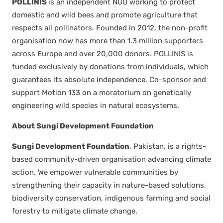
POLLINIS
is an inde­pen­dent NGO work­ing to pro­tect
domes­tic and wild bees and pro­mote agri­cul­ture that
respects all pol­li­na­tors. Found­ed in 2012, the non-prof­it
organ­i­sa­tion now has more than 1.3 mil­lion sup­port­ers
across Europe and over 20,000 donors. POLLINIS is
fund­ed exclu­sive­ly by dona­tions from indi­vid­u­als, which
guar­an­tees its absolute inde­pen­dence. Co-spon­sor and
sup­port Motion 133 on a mora­to­ri­um on genet­i­cal­ly
engi­neer­ing wild species in nat­ur­al ecosys­tems.
About Sun­gi Devel­op­ment Foun­da­tion
Sun­gi Devel­op­ment Foun­da­tion
, Pak­istan, is a rights-
based com­mu­ni­ty-dri­ven organ­i­sa­tion advanc­ing cli­mate
action. We empow­er vul­ner­a­ble com­mu­ni­ties by
strength­en­ing their capac­i­ty in nature-based solu­tions,
bio­di­ver­si­ty con­ser­va­tion, indige­nous farm­ing and social
forestry to mit­i­gate cli­mate change.