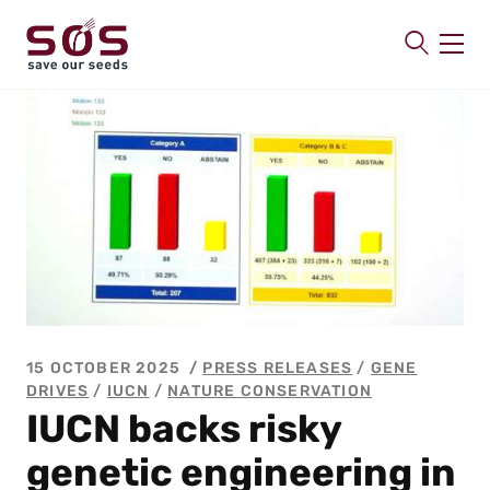
SAVE OUR SEEDS
About us
Latest
Publications
Contact
15 OCTOBER 2025
PRESS RELEASES
/
GENE
DRIVES
/
IUCN
/
NATURE CONSERVATION
IUCN backs risky
genetic engineering in