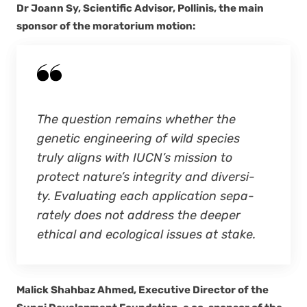
Dr Joann Sy, Sci­en­tif­ic Advi­sor, Polli­nis, the main
spon­sor of the mora­to­ri­um motion:
The ques­tion remains whether the
genet­ic engi­neer­ing of wild species
tru­ly aligns with IUCN’s mis­sion to
pro­tect nature’s integri­ty and diver­si­
ty. Eval­u­at­ing each appli­ca­tion sep­a­
rate­ly does not address the deep­er
eth­i­cal and eco­log­i­cal issues at stake.
Mal­ick Shah­baz Ahmed, Exec­u­tive Direc­tor of the