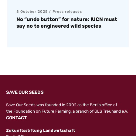
8 October 2025
Press releases
No “undo button” for nature: IUCN must
say no to engineered wild species
SAVE OUR SEEDS
Save Our Seeds was founded in 2002 as the Berlin office of
the
Foundation on Future Farming
, a branch of GLS Treuhand e.V.
CONTACT
Zukunftsstiftung Landwirtschaft