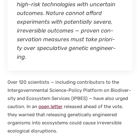
high-risk tech­nolo­gies with uncer­tain
out­comes. Nature can­not afford
exper­i­ments with poten­tial­ly severe,
irre­versible out­comes — proven con­
ser­va­tion mea­sures must take pri­or­i­
ty over spec­u­la­tive genet­ic engi­neer­
ing.
Over 120 sci­en­tists — includ­ing con­trib­u­tors to the
Inter­gov­ern­men­tal Sci­ence-Pol­i­cy Plat­form on Bio­di­ver­
si­ty and Ecosys­tem Ser­vices (IPBES) — have also urged
cau­tion. In an
open let­ter
released ahead of the vote,
they warned that releas­ing genet­i­cal­ly engi­neered
organ­isms into ecosys­tems could cause irre­versible
eco­log­i­cal dis­rup­tions.