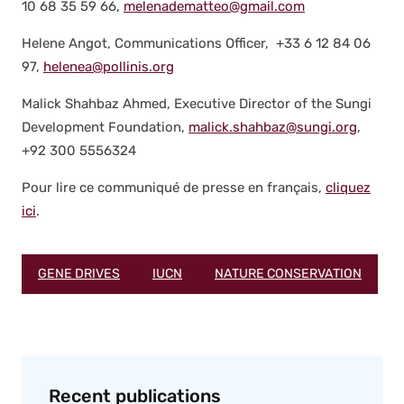
10 68 35 59 66,
melenadematteo@gmail.com
Helene Angot, Com­mu­ni­ca­tions Offi­cer, +33 6 12 84 06
97,
helenea@pollinis.org
Mal­ick Shah­baz Ahmed, Exec­u­tive Direc­tor of the Sun­gi
Devel­op­ment Foun­da­tion,
malick.shahbaz@sungi.org
,
+92 300 5556324
Pour lire ce com­mu­niqué de presse en français,
cliquez
ici
.
GENE DRIVES
IUCN
NATURE CONSERVATION
Recent publications