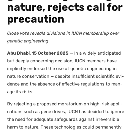
nature, rejects call for
precaution
Close vote reveals divi­sions in IUCN mem­ber­ship over
genet­ic engi­neer­ing
Abu Dhabi, 15 Octo­ber 2025
— In a wide­ly antic­i­pat­ed
but deeply con­cern­ing deci­sion, IUCN mem­bers have
implic­it­ly endorsed the use of genet­ic engi­neer­ing in
nature con­ser­va­tion — despite insuf­fi­cient sci­en­tif­ic evi­
dence and the absence of effec­tive reg­u­la­tions to man­
age its risks.
By reject­ing a pro­posed mora­to­ri­um on high-risk appli­
ca­tions such as gene dri­ves, IUCN has decid­ed to ignore
the need for ade­quate safe­guards against irre­versible
harm to nature. These tech­nolo­gies could per­ma­nent­ly