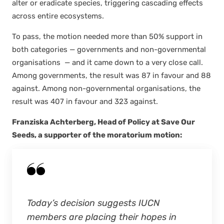
alter or erad­i­cate species, trig­ger­ing cas­cad­ing effects
across entire ecosys­tems.
To pass, the motion need­ed more than 50% sup­port in
both cat­e­gories — gov­ern­ments and non-gov­ern­men­tal
organ­i­sa­tions — and it came down to a very close call.
Among gov­ern­ments, the result was 87 in favour and 88
against. Among non-gov­ern­men­tal organ­i­sa­tions, the
result was 407 in favour and 323 against.
Franziska Achter­berg, Head of Pol­i­cy at Save Our
Seeds, a sup­port­er of the mora­to­ri­um motion:
Today’s deci­sion sug­gests IUCN
mem­bers are plac­ing their hopes in