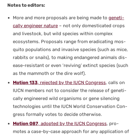
Notes to edi­tors:
More and more pro­pos­als are being made to
genet­i­
cal­ly engi­neer nature
– not only domes­ti­cat­ed crops
and live­stock, but wild species with­in com­plex
ecosys­tems. Pro­pos­als range from erad­i­cat­ing mos­
qui­to pop­u­la­tions and inva­sive species (such as mice,
rab­bits or snails), to mak­ing endan­gered ani­mals dis­
ease-resis­tant or even ‘reviv­ing’ extinct species (such
as the mam­moth or the dire wolf).
Motion 133
, reject­ed by the IUCN Con­gress
, calls on
IUCN mem­bers not to con­sid­er the release of genet­i­
cal­ly engi­neered wild organ­isms or gene silenc­ing
tech­nolo­gies until the IUCN World Con­ser­va­tion Con­
gress for­mal­ly votes to decide oth­er­wise.
Motion 087
, adopt­ed by the IUCN Con­gress
, pro­
motes a case-by-case approach for any appli­ca­tion of