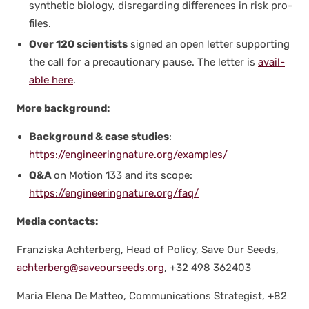
syn­thet­ic biol­o­gy, dis­re­gard­ing dif­fer­ences in risk pro­
files.
Over 120 sci­en­tists
signed an open let­ter sup­port­ing
the call for a pre­cau­tion­ary pause. The let­ter is
avail­
able here
.
More back­ground:
Back­ground & case stud­ies
:
https://engineeringnature.org/examples/
Q&A
on Motion 133 and its scope:
https://engineeringnature.org/faq/
Media con­tacts:
Franziska Achter­berg, Head of Pol­i­cy, Save Our Seeds,
achterberg@saveourseeds.org
, +32 498 362403
Maria Ele­na De Mat­teo, Com­mu­ni­ca­tions Strate­gist, +82