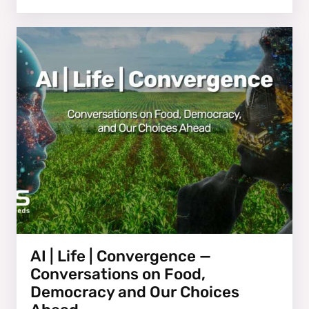
AI | Life | Convergence —
Conversations on Food,
Democracy and Our Choices