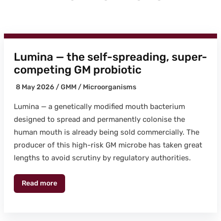
Lumina — the self-spreading, super-
competing GM probiotic
8 May 2026 /
GMM
/
Microor­gan­isms
Lumi­na — a genet­i­cal­ly mod­i­fied mouth bac­teri­um
designed to spread and per­ma­nent­ly colonise the
human mouth is already being sold com­mer­cial­ly. The
pro­duc­er of this high-risk GM microbe has tak­en great
lengths to avoid scruti­ny by reg­u­la­to­ry author­i­ties.
Read more