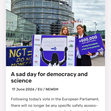
A sad day for democracy and
science
17 June 2026 /
EU
/
NEWGM
Fol­low­ing today’s vote in the Euro­pean Par­lia­ment,
there will no longer be any spe­cif­ic safe­ty assess­