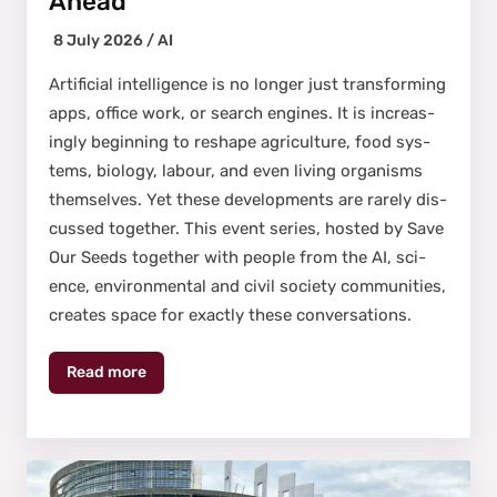
Ahead
8 July 2026 /
AI
Arti­fi­cial intel­li­gence is no longer just trans­form­ing
apps, office work, or search engines. It is increas­
ing­ly begin­ning to reshape agri­cul­ture, food sys­
tems, biol­o­gy, labour, and even liv­ing organ­isms
them­selves. Yet these devel­op­ments are rarely dis­
cussed togeth­er. This event series, host­ed by Save
Our Seeds togeth­er with peo­ple from the AI, sci­
ence, envi­ron­men­tal and civ­il soci­ety com­mu­ni­ties,
cre­ates space for exact­ly these con­ver­sa­tions.
Read more