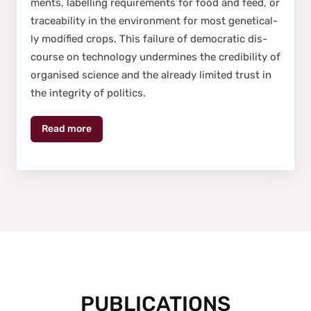
ments, labelling require­ments for food and feed, or
trace­abil­i­ty in the envi­ron­ment for most genet­i­cal­
ly mod­i­fied crops. This fail­ure of demo­c­ra­t­ic dis­
course on tech­nol­o­gy under­mines the cred­i­bil­i­ty of
organ­ised sci­ence and the already lim­it­ed trust in
the integri­ty of pol­i­tics.
Read more
PUBLICATIONS