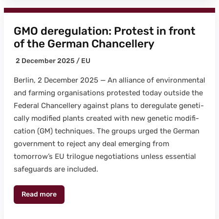
GMO deregulation: Protest in front
of the German Chancellery
2 Decem­ber 2025 /
EU
Berlin, 2 Decem­ber 2025 — An alliance of envi­ron­men­tal
and farm­ing organ­i­sa­tions protest­ed today out­side the
Fed­er­al Chan­cellery against plans to dereg­u­late genet­i­
cal­ly mod­i­fied plants cre­at­ed with new genet­ic mod­i­fi­
ca­tion (GM) tech­niques. The groups urged the Ger­man
gov­ern­ment to reject any deal emerg­ing from
tomorrow’s EU tri­logue nego­ti­a­tions unless essen­tial
safe­guards are includ­ed.
Read more