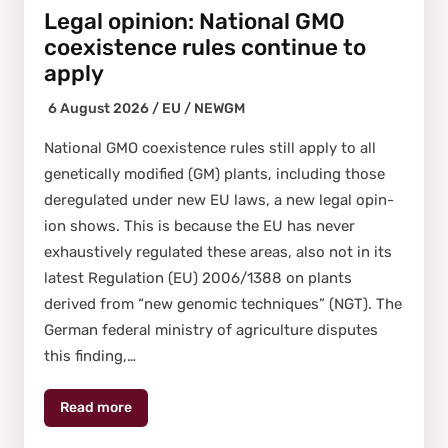
Legal opinion: National GMO
coexistence rules continue to
apply
6 August 2026 /
EU
/
NEWGM
Nation­al GMO coex­is­tence rules still apply to all
genet­i­cal­ly mod­i­fied (GM) plants, includ­ing those
dereg­u­lat­ed under new EU laws, a new legal opin­
ion shows. This is because the EU has nev­er
exhaus­tive­ly reg­u­lat­ed these areas, also not in its
lat­est Reg­u­la­tion (EU) 2006/1388 on plants
derived from “new genom­ic tech­niques” (NGT). The
Ger­man fed­er­al min­istry of agri­cul­ture dis­putes
this find­ing,…
Read more