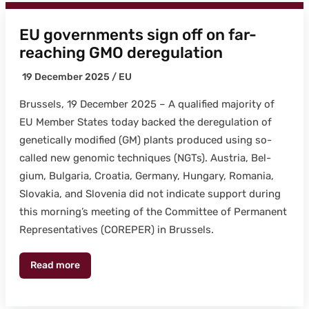
EU governments sign off on far-
reaching GMO deregulation
19 Decem­ber 2025 /
EU
Brus­sels, 19 Decem­ber 2025 – A qual­i­fied major­i­ty of
EU Mem­ber States today backed the dereg­u­la­tion of
genet­i­cal­ly mod­i­fied (GM) plants pro­duced using so-
called new genom­ic tech­niques (NGTs). Aus­tria, Bel­
gium, Bul­gar­ia, Croa­t­ia, Ger­many, Hun­gary, Roma­nia,
Slo­va­kia, and Slove­nia did not indi­cate sup­port dur­ing
this morning’s meet­ing of the Com­mit­tee of Per­ma­nent
Rep­re­sen­ta­tives (COREPER) in Brus­sels.
Read more