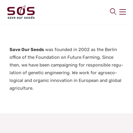
SAVE OUR SEEDS
About us
Save Our Seeds
was found­ed in 2002 as the Berlin
Latest
office of the Foun­da­tion on Future Farm­ing. Since
Publications
then, we have been cam­paign­ing for respon­si­ble reg­u­
Contact
la­tion of genet­ic engi­neer­ing. We work for agroe­co­
log­i­cal and organ­ic inno­va­tion in Euro­pean and glob­al
agri­cul­ture.