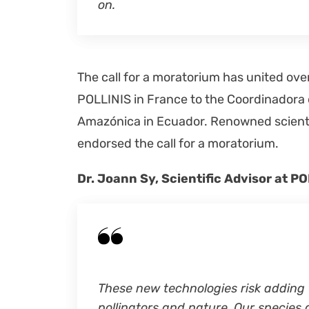
on.
The call for a mora­to­ri­um has unit­ed ov
POLLINIS in France to the Coor­di­nado­ra d
Amazóni­ca in Ecuador. Renowned sci­en­tis
endorsed the call for a mora­to­ri­um.
Dr. Joann Sy, Sci­en­tif­ic Advi­sor at P
These new tech­nolo­gies risk adding 
pol­li­na­tors and nature. Our specie