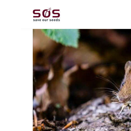
A
L
P
C