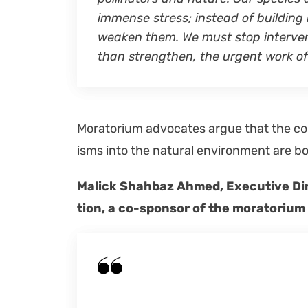
immense stress; instead of build­ing 
weak­en them. We must stop inter­ven
than strength­en, the urgent work of 
Mora­to­ri­um advo­cates argue that the c
isms into the nat­ur­al envi­ron­ment are b
Mal­ick Shah­baz Ahmed, Exec­u­tive Di
tion, a co-spon­sor of the mora­to­ri­u