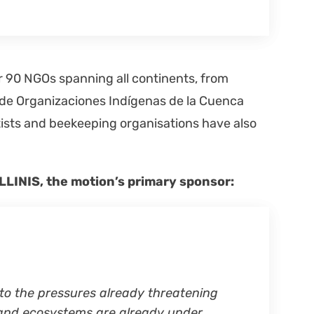
er 90 NGOs span­ning all con­ti­nents, from
e Orga­ni­za­ciones Indí­ge­nas de la Cuen­ca
ts and bee­keep­ing organ­i­sa­tions have also
OLLINIS, the motion’s pri­ma­ry spon­sor:
to the pres­sures already threat­en­ing
s and ecosys­tems are already under