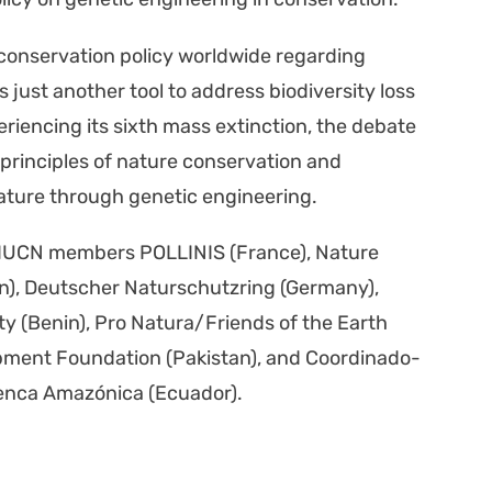
 con­ser­va­tion pol­i­cy world­wide regard­ing
just anoth­er tool to address bio­di­ver­si­ty loss
ri­enc­ing its sixth mass extinc­tion, the debate
prin­ci­ples of nature con­ser­va­tion and
ature through genet­ic engi­neer­ing.
by IUCN mem­bers POLLINIS (France), Nature
nin), Deutsch­er Naturschutzring (Ger­many),
ety (Benin), Pro Natura/Friends of the Earth
p­ment Foun­da­tion (Pak­istan), and Coor­di­nado­
Cuen­ca Amazóni­ca (Ecuador).