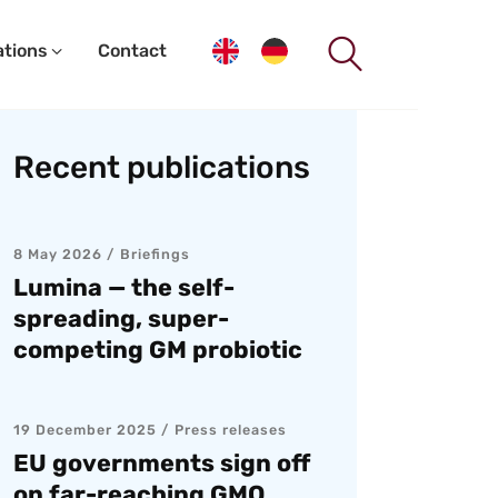
ations
Contact
Recent publications
8 May 2026
Briefings
Lumina — the self-
spreading, super-
competing GM probiotic
19 December 2025
Press releases
EU governments sign off
on far-reaching GMO