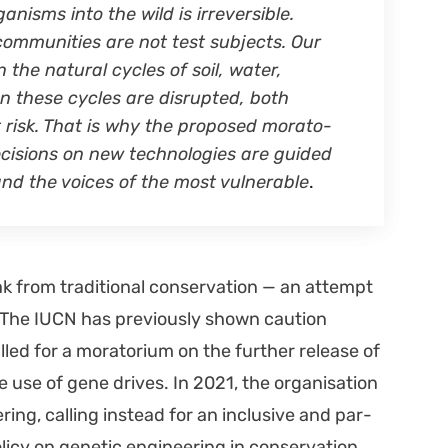
gan­isms into the wild is irre­versible.
com­mu­ni­ties are not test sub­jects. Our
the nat­ur­al cycles of soil, water,
en these cycles are dis­rupt­ed, both
 risk. That is why the pro­posed mora­to­
eci­sions on new tech­nolo­gies are guid­ed
, and the voic­es of the most vul­ner­a­ble
.
k from tra­di­tion­al con­ser­va­tion — an attempt
 The IUCN has pre­vi­ous­ly shown cau­tion
led for a mora­to­ri­um on the fur­ther release of
use of gene dri­ves. In 2021, the organ­i­sa­tion
­ing, call­ing instead for an inclu­sive and par­
­i­cy on genet­ic engi­neer­ing in con­ser­va­tion.