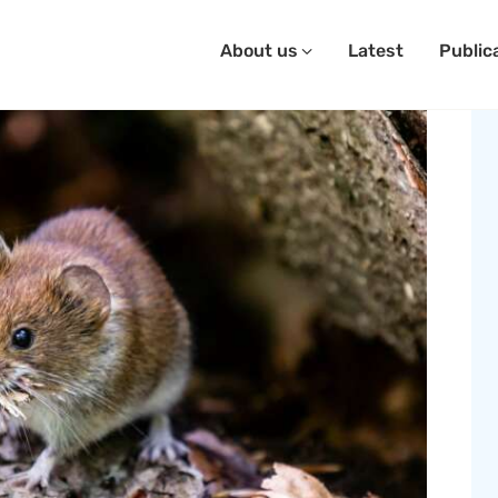
About us
Latest
Public
SAVE OUR SEEDS
bout Us
atest
ublications
ontact