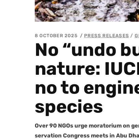
8 OCTOBER 2025
PRESS RELEASES
/
G
No “undo bu
nature: IUC
no to engin
species
Over 90 NGOs urge mora­to­ri­um on gen
ser­va­tion Con­gress meets in Abu Dh