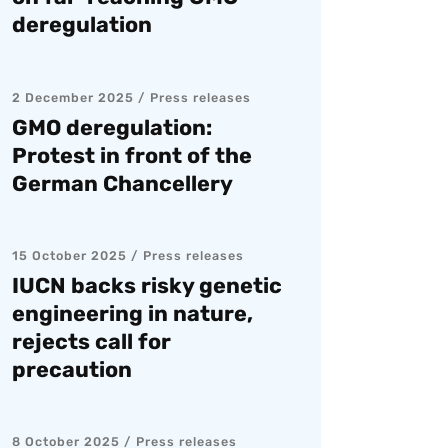
deregulation
2 December 2025
Press releases
GMO deregulation:
Protest in front of the
German Chancellery
15 October 2025
Press releases
IUCN backs risky genetic
engineering in nature,
rejects call for
precaution
8 October 2025
Press releases