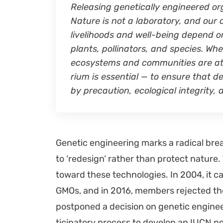
Releas­ing genet­i­cal­ly engi­neered or
Nature is not a lab­o­ra­to­ry, and our 
liveli­hoods and well-being depend on 
plants, pol­li­na­tors, and species. Wh
ecosys­tems and com­mu­ni­ties are at
ri­um is essen­tial — to ensure that d
by pre­cau­tion, eco­log­i­cal integri­ty
Genet­ic engi­neer­ing marks a rad­i­cal brea
to ‘redesign‘ rather than pro­tect nature.
toward these tech­nolo­gies. In 2004, it cal
GMOs, and in 2016, mem­bers reject­ed the 
post­poned a deci­sion on genet­ic engi­neer
tic­i­pa­to­ry process to devel­op an IUCN pol