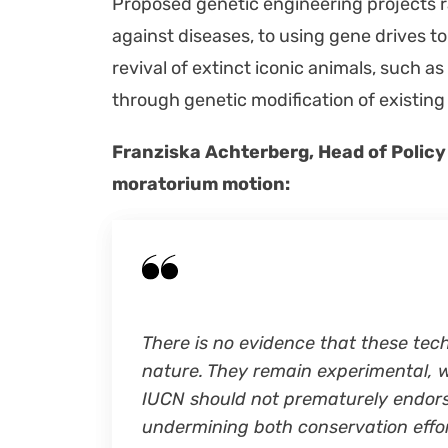
Pro­posed genet­ic engi­neer­ing projects
against dis­eases, to using gene dri­ves to
revival of extinct icon­ic ani­mals, such as
through genet­ic mod­i­fi­ca­tion of exist­in
Franziska Achter­berg, Head of Pol­i­cy
mora­to­ri­um motion:
There is no evi­dence that these tech­n
nature. They remain exper­i­men­tal, w
IUCN should not pre­ma­ture­ly endorse 
under­min­ing both con­ser­va­tion eff