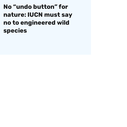
No “undo button” for
nature: IUCN must say
no to engineered wild
species