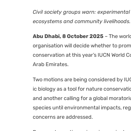
Civ­il soci­ety groups warn: exper­i­men­tal
ecosys­tems and com­mu­ni­ty liveli­hoods.
Abu Dhabi, 8 Octo­ber 2025
– The world’
organ­i­sa­tion will decide whether to pro­
con­ser­va­tion at this year’s IUCN World C
Arab Emi­rates.
Two motions are being con­sid­ered by IU
ic biol­o­gy as a tool for nature con­ser­va
and anoth­er call­ing for a glob­al mora­to­r
species until envi­ron­men­tal impacts, reg­u­
con­cerns are addressed.