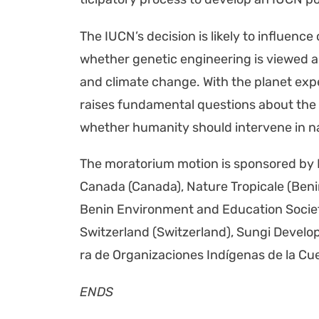
The IUC­N’s deci­sion is like­ly to influ­ence
whether genet­ic engi­neer­ing is viewed as 
and cli­mate change. With the plan­et expe­
rais­es fun­da­men­tal ques­tions about the 
whether human­i­ty should inter­vene in n
The mora­to­ri­um motion is spon­sored 
Cana­da (Cana­da), Nature Trop­i­cale (Be
Benin Envi­ron­ment and Edu­ca­tion Soci­
Switzer­land (Switzer­land), Sun­gi Devel­o
ra de Orga­ni­za­ciones Indí­ge­nas de la 
ENDS