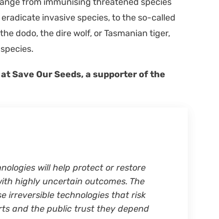
 range from immu­nis­ing threat­ened species
 erad­i­cate inva­sive species, to the so-called
 the dodo, the dire wolf, or Tas­man­ian tiger,
g species.
 at Save Our Seeds, a sup­port­er of the
olo­gies will help pro­tect or restore
ith high­ly uncer­tain out­comes. The
irre­versible tech­nolo­gies that risk
orts and the pub­lic trust they depend