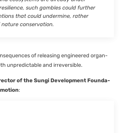
resilience, such gam­bles could fur­ther
­tions that could under­mine, rather
nature con­ser­va­tion.
on­se­quences of releas­ing engi­neered organ­
oth unpre­dictable and irre­versible.
rec­tor of the Sun­gi Devel­op­ment Foun­da­
m motion
: