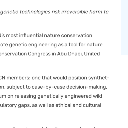
 genet­ic tech­nolo­gies risk irre­versible harm to
s most influ­en­tial nature con­ser­va­tion
mote genet­ic engi­neer­ing as a tool for nature
on­ser­va­tion Con­gress in Abu Dhabi, Unit­ed
CN mem­bers: one that would posi­tion syn­thet­
­tion, sub­ject to case-by-case deci­sion-mak­ing,
i­um on releas­ing genet­i­cal­ly engi­neered wild
la­to­ry gaps, as well as eth­i­cal and cul­tur­al