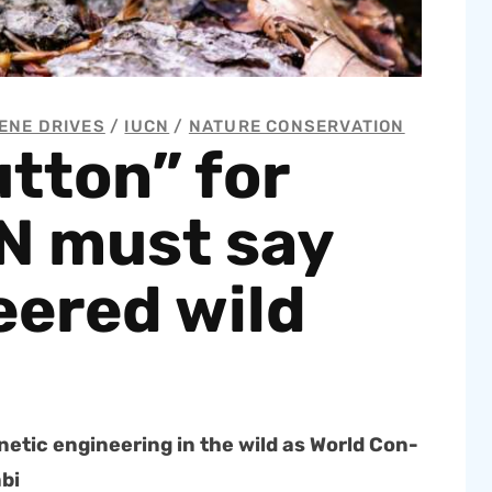
ENE DRIVES
/
IUCN
/
NATURE CONSERVATION
tton” for
N must say
eered wild
et­ic engi­neer­ing in the wild as World Con­
abi