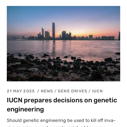
21 MAY 2025
NEWS /
GENE DRIVES
/
IUCN
IUCN prepares decisions on genetic
engineering
Should genet­ic engi­neer­ing be used to kill off inva­