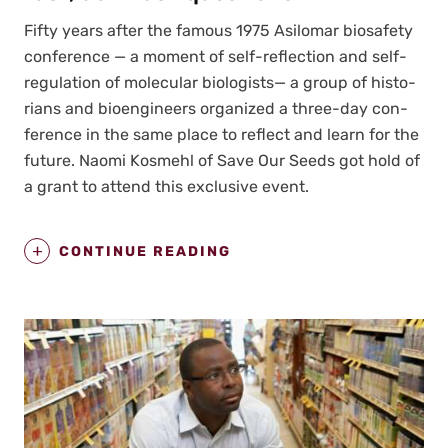
Fifty years after the famous 1975 Asilo­mar biosafe­ty
con­fer­ence — a moment of self-reflec­tion and self-
reg­u­la­tion of mol­e­c­u­lar biol­o­gists— a group of his­to­
ri­ans and bio­engi­neers orga­nized a three-day con­
fer­ence in the same place to reflect and learn for the
future. Nao­mi Kos­mehl of Save Our Seeds got hold of
a grant to attend this exclu­sive event.
CONTINUE READING