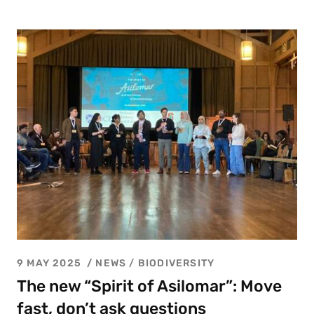
9 MAY 2025
NEWS /
BIODIVERSITY
The new “Spirit of Asilomar”: Move
fast, don’t ask questions