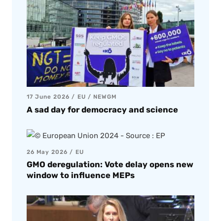
17 June 2026
EU
/
NEWGM
A sad day for democracy and science
26 May 2026
EU
GMO deregulation: Vote delay opens new
window to influence MEPs