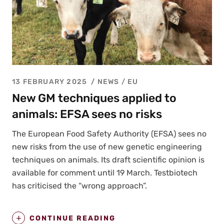
13 FEBRUARY 2025
NEWS /
EU
New GM techniques applied to
animals: EFSA sees no risks
The Euro­pean Food Safe­ty Author­i­ty (EFSA) sees no
new risks from the use of new genet­ic engi­neer­ing
tech­niques on ani­mals. Its draft sci­en­tif­ic opin­ion is
avail­able for com­ment until 19 March. Test­biotech
has crit­i­cised the “wrong approach”.
CONTINUE READING