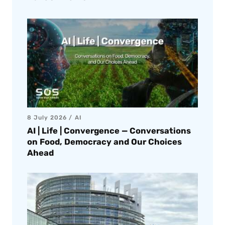
8 July 2026
AI
AI | Life | Convergence — Conversations
on Food, Democracy and Our Choices
Ahead