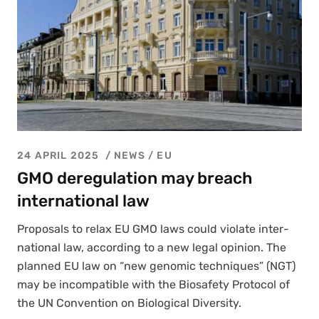
24 APRIL 2025
NEWS /
EU
GMO deregulation may breach
international law
Pro­pos­als to relax EU GMO laws could vio­late inter­
na­tion­al law, accord­ing to a new legal opin­ion. The
planned EU law on “new genom­ic tech­niques” (NGT)
may be incom­pat­i­ble with the Biosafe­ty Pro­to­col of
the UN Con­ven­tion on Bio­log­i­cal Diver­si­ty.