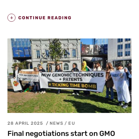
CONTINUE READING
28 APRIL 2025
NEWS /
EU
Final negotiations start on GMO