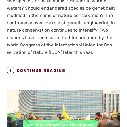
sive species, or make corals resis­tant to warmer
waters? Should endan­gered species be genet­i­cal­ly
mod­i­fied in the name of nature con­ser­va­tion? The
con­tro­ver­sy over the role of genet­ic engi­neer­ing in
nature con­ser­va­tion con­tin­ues to inten­si­fy. Two
motions have been sub­mit­ted for adop­tion by the
World Con­gress of the Inter­na­tion­al Union for Con­
ser­va­tion of Nature (IUCN) lat­er this year.
CONTINUE READING