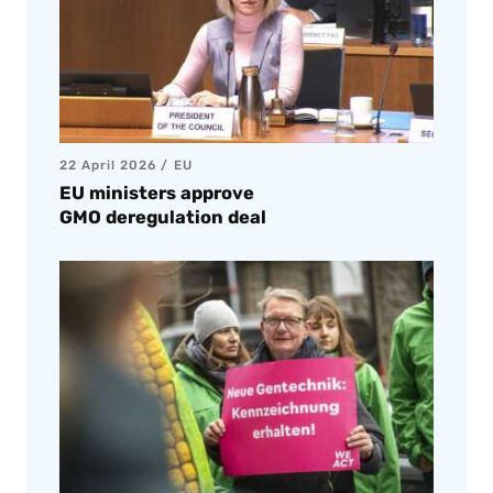
22 April 2026
EU
EU ministers approve
GMO deregulation deal