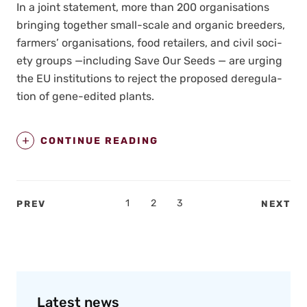
In a joint state­ment, more than 200 organ­i­sa­tions
bring­ing togeth­er small-scale and organ­ic breed­ers,
farm­ers’ organ­i­sa­tions, food retail­ers, and civ­il soci­
ety groups —includ­ing Save Our Seeds — are urg­ing
the EU insti­tu­tions to reject the pro­posed dereg­u­la­
tion of gene-edit­ed plants.
CONTINUE READING
Posts
PAGE
1
PAGE
2
PAGE
3
PREV
NEXT
pagination
Latest news