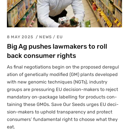
8 MAY 2025
NEWS /
EU
Big Ag pushes lawmakers to roll
back consumer rights
As final nego­ti­a­tions begin on the pro­posed dereg­u­l
a­tion of genet­i­cal­ly mod­i­fied (GM) plants devel­oped
with new genom­ic tech­niques (NGTs), indus­try
groups are pres­sur­ing EU deci­sion-mak­ers to reject
manda­to­ry on-pack­age labelling for prod­ucts con­
tain­ing these GMOs. Save Our Seeds urges EU deci­
sion-mak­ers to uphold trans­paren­cy and pro­tect
con­sumers’ fun­da­men­tal right to choose what they
eat.