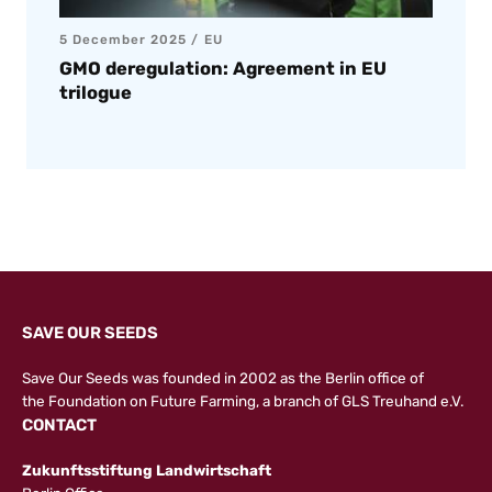
5 December 2025
EU
GMO deregulation: Agreement in EU
trilogue
SAVE OUR SEEDS
Save Our Seeds was founded in 2002 as the Berlin office of
the
Foundation on Future Farming
, a branch of GLS Treuhand e.V.
CONTACT
Zukunftsstiftung Landwirtschaft