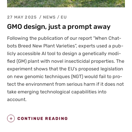
27 MAY 2025
NEWS /
EU
GMO design, just a prompt away
Fol­low­ing the pub­li­ca­tion of our report “When Chat­
bots Breed New Plant Vari­eties”, experts used a pub­
licly acces­si­ble AI tool to design a genet­i­cal­ly mod­i­
fied (GM) plant with nov­el insec­ti­ci­dal prop­er­ties. The
exper­i­ment shows that the EU’s pro­posed leg­is­la­tion
on new genom­ic tech­niques (NGT) would fail to pro­
tect the envi­ron­ment from seri­ous harm if it does not
take emerg­ing tech­no­log­i­cal capa­bil­i­ties into
account.
CONTINUE READING