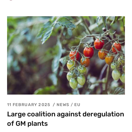
11 FEBRUARY 2025
NEWS /
EU
Large coalition against deregulation
of GM plants