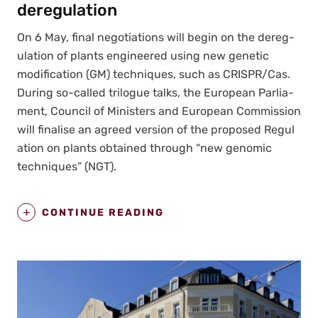
deregulation
On 6 May, final nego­ti­a­tions will begin on the dereg­
u­la­tion of plants engi­neered using new genet­ic
mod­i­fi­ca­tion (GM) tech­niques, such as CRISPR/Cas.
Dur­ing so-called tri­logue talks, the Euro­pean Par­lia­
ment, Coun­cil of Min­is­ters and Euro­pean Com­mis­sion
will finalise an agreed ver­sion of the pro­posed Reg­u­l
a­tion on plants obtained through “new genom­ic
tech­niques” (NGT).
CONTINUE READING