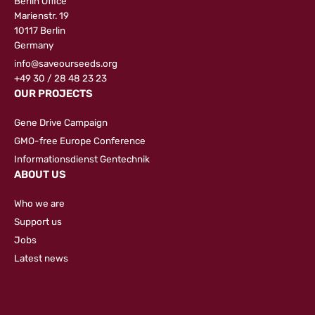
Berlin Office
Marienstr. 19
10117 Berlin
Germany
info@saveourseeds.org
+49 30 / 28 48 23 23
OUR PROJECTS
Gene Drive Campaign
GMO-free Europe Conference
Informationsdienst Gentechnik
ABOUT US
Who we are
Support us
Jobs
Latest news