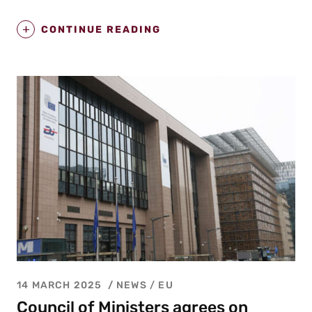
CONTINUE READING
14 MARCH 2025
NEWS /
EU
Council of Ministers agrees on