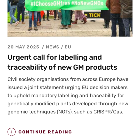
20 MAY 2025
NEWS /
EU
Urgent call for labelling and
traceability of new GM products
Civ­il soci­ety organ­i­sa­tions from across Europe have
issued a joint state­ment urg­ing EU deci­sion mak­ers
to uphold manda­to­ry labelling and trace­abil­i­ty for
genet­i­cal­ly mod­i­fied plants devel­oped through new
genom­ic tech­niques (NGTs), such as CRISPR/Cas.
CONTINUE READING