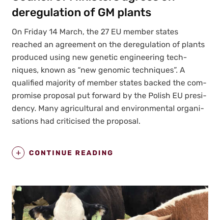
deregulation of GM plants
On Fri­day 14 March, the 27 EU mem­ber states
reached an agree­ment on the dereg­u­la­tion of plants
pro­duced using new genet­ic engi­neer­ing tech­
niques, known as “new genom­ic tech­niques”. A
qual­i­fied major­i­ty of mem­ber states backed the com­
pro­mise pro­pos­al put for­ward by the Pol­ish EU pres­i­
den­cy. Many agri­cul­tur­al and envi­ron­men­tal organ­i­
sa­tions had crit­i­cised the pro­pos­al.
CONTINUE READING