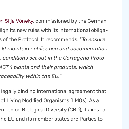
r. Sil­ja Vöneky
, com­mis­sioned by the Ger­man
ign its new rules with its inter­na­tion­al oblig­a­
 of the Pro­to­col. It rec­om­mends: “
To ensure
ld main­tain noti­fi­ca­tion and doc­u­men­ta­tion
con­di­tions set out in the Carta­ge­na Pro­to­
l NGT 1 plants and their prod­ucts, which
ce­abil­i­ty with­in the EU.
”
 legal­ly bind­ing inter­na­tion­al agree­ment that
of Liv­ing Mod­i­fied Organ­isms (LMOs). As a
tion on Bio­log­i­cal Diver­si­ty (CBD), it aims to
 The EU and its mem­ber states are Par­ties to