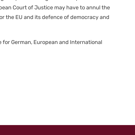
ro­pean Court of Jus­tice may have to annul the
w for the EU and its defence of democ­ra­cy and
te for Ger­man, Euro­pean and Inter­na­tion­al