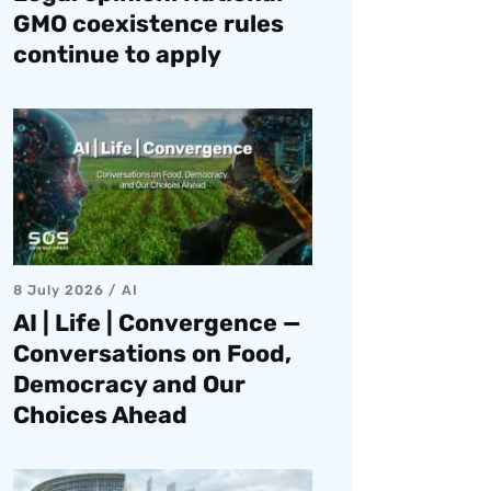
GMO coexistence rules
continue to apply
8 July 2026
AI
AI | Life | Convergence —
Conversations on Food,
Democracy and Our
Choices Ahead