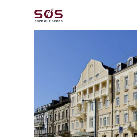
A
L
P
C