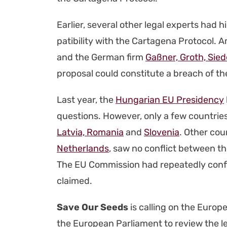
Ear­li­er, sev­er­al oth­er legal experts had
pat­i­bil­i­ty with the Carta­ge­na Pro­to­
and the Ger­man firm
Gaßn­er, Groth, Siede
pro­pos­al could con­sti­tute a breach of the 
Last year, the
Hun­gar­i­an EU Pres­i­den­cy
ques­tions. How­ev­er, only a few coun­tri
Latvia, Roma­nia
and
Slove­nia
. Oth­er cou
Nether­lands
, saw no con­flict between the
The EU Com­mis­sion had repeat­ed­ly con­fir
claimed.
Save Our Seeds
is call­ing on the Euro­p
the Euro­pean Par­lia­ment to review the l