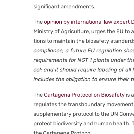
sig­nif­i­cant amend­ments.
The
opin­ion by inter­na­tion­al law expert D
Min­istry of Agri­cul­ture, urges the EU to al
tions to main­tain the biosafe­ty stan­dards
com­pli­ance, a future EU reg­u­la­tion shou
require­ments for NGT 1 plants under the 
col; and it should require label­ing of al
includes the oblig­a­tion to ensure their tra
The
Carta­ge­na Pro­to­col on Biosafe­ty
is a
reg­u­lates the trans­bound­ary move­ment 
sup­ple­men­tary pro­to­col to the UN Con­ven­
pro­tect bio­di­ver­si­ty and human health.
the Carta­ge­na Pro­to­col.