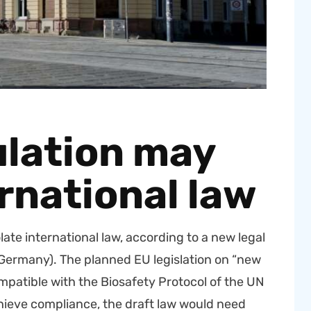
lation may
rnational law
ate inter­na­tion­al law, accord­ing to a new legal
 (Ger­many). The planned EU leg­is­la­tion on “new
at­i­ble with the Biosafe­ty Pro­to­col of the UN
o achieve com­pli­ance, the draft law would need