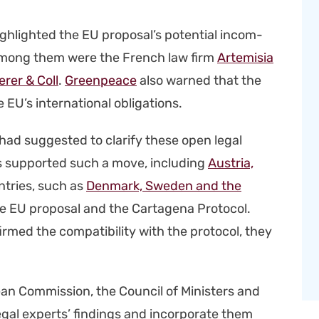
 high­light­ed the EU proposal’s poten­tial incom­
col. Among them were the French law firm
Artemisia
r­er & Coll
.
Green­peace
also warned that the
EU’s inter­na­tion­al oblig­a­tions.
had sug­gest­ed to clar­i­fy these open legal
es sup­port­ed such a move, includ­ing
Aus­tria,
n­tries, such as
Den­mark, Swe­den and the
 EU pro­pos­al and the Carta­ge­na Pro­to­col.
med the com­pat­i­bil­i­ty with the pro­to­col, they
ean Com­mis­sion, the Coun­cil of Min­is­ters and
egal experts’ find­ings and incor­po­rate them