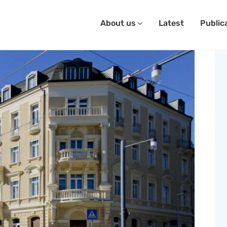
About us
Latest
Public
SAVE OUR SEEDS
bout Us
atest
ublications
ontact