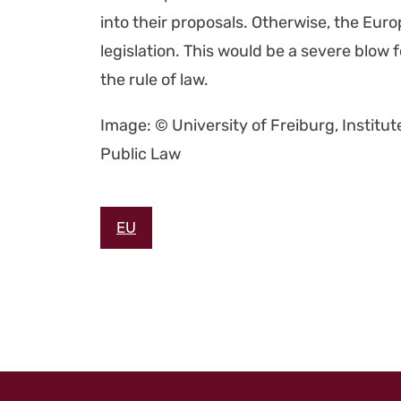
into their pro­pos­als. Oth­er­wise, the Eu
leg­is­la­tion. This would be a severe blo
the rule of law.
Image: © Uni­ver­si­ty of Freiburg, Insti­tu
Pub­lic Law
EU