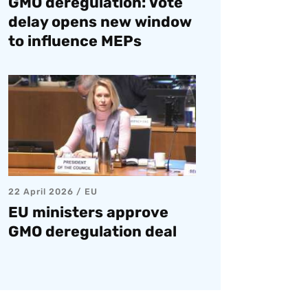
GMO deregulation: Vote
delay opens new window
to influence MEPs
22 April 2026
EU
EU ministers approve
GMO deregulation deal