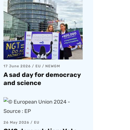
17 June 2026
EU
/
NEWGM
A sad day for democracy
and science
26 May 2026
EU