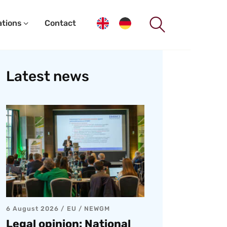
ations
Contact
Latest news
6 August 2026
EU
/
NEWGM
Legal opinion: National