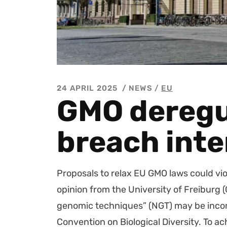
24 APRIL 2025
NEWS /
EU
GMO deregu
breach inte
Pro­pos­als to relax EU GMO laws could vio­l
opin­ion from the Uni­ver­si­ty of Freiburg
genom­ic tech­niques” (NGT) may be incom­p
Con­ven­tion on Bio­log­i­cal Diver­si­ty. T