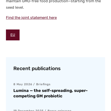
main­tain GMO-free food production—starting from the
seed lev­el.
Find the joint state­ment here
EU
Recent publications
8 May 2026
Briefings
Lumina — the self-spreading, super-
competing GM probiotic
19 December 2025
Press releases