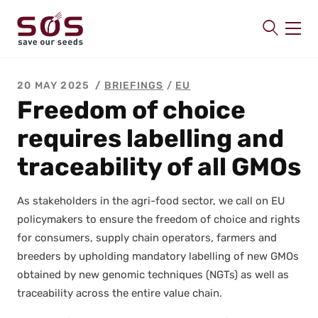
SAVE OUR SEEDS
20 MAY 2025
BRIEFINGS
/
EU
About us
Freedom of choice
Latest
requires labelling and
Publications
traceability of all GMOs
Contact
As stake­hold­ers in the agri-food sec­tor, we call on EU
pol­i­cy­mak­ers to ensure the free­dom of choice and rights
for con­sumers, sup­ply chain oper­a­tors, farm­ers and
breed­ers by uphold­ing manda­to­ry labelling of new GMOs
obtained by new genom­ic tech­niques (NGTs) as well as
trace­abil­i­ty across the entire val­ue chain.