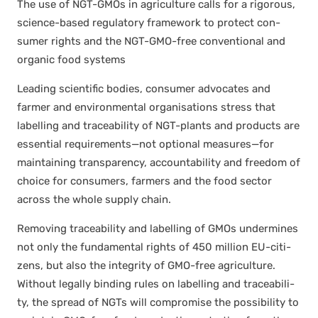
The use of NGT-GMOs in agri­cul­ture calls for a rig­or­ous,
sci­ence-based reg­u­la­to­ry frame­work to pro­tect con­
sumer rights and the NGT-GMO-free con­ven­tion­al and
organ­ic food sys­tems
Lead­ing sci­en­tif­ic bod­ies, con­sumer advo­cates and
farmer and envi­ron­men­tal organ­i­sa­tions stress that
labelling and trace­abil­i­ty of NGT-plants and prod­ucts are
essen­tial requirements—not option­al measures—for
main­tain­ing trans­paren­cy, account­abil­i­ty and free­dom of
choice for con­sumers, farm­ers and the food sec­tor
across the whole sup­ply chain.
Remov­ing trace­abil­i­ty and labelling of GMOs under­mines
not only the fun­da­men­tal rights of 450 mil­lion EU-cit­i­
zens, but also the integri­ty of GMO-free agri­cul­ture.
With­out legal­ly bind­ing rules on labelling and trace­abil­i­
ty, the spread of NGTs will com­pro­mise the pos­si­bil­i­ty to