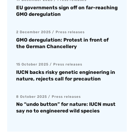
EU governments sign off on far-reaching
GMO deregulation
2 December 2025
Press releases
GMO deregulation: Protest in front of
the German Chancellery
15 October 2025
Press releases
IUCN backs risky genetic engineering in
nature, rejects call for precaution
8 October 2025
Press releases
No “undo button” for nature: IUCN must
say no to engineered wild species