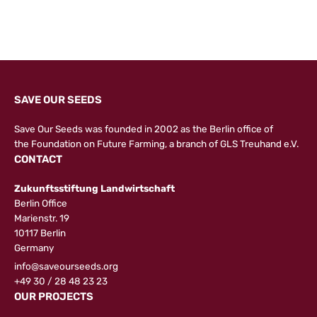
SAVE OUR SEEDS
Save Our Seeds was founded in 2002 as the Berlin office of
the
Foundation on Future Farming
, a branch of GLS Treuhand e.V.
CONTACT
Zukunftsstiftung Landwirtschaft
Berlin Office
Marienstr. 19
10117 Berlin
Germany
info@saveourseeds.org
+49 30 / 28 48 23 23
OUR PROJECTS