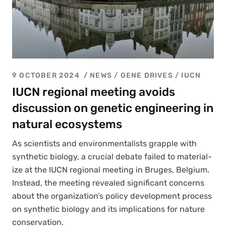
9 OCTOBER 2024
NEWS /
GENE DRIVES
/
IUCN
IUCN regional meeting avoids
discussion on genetic engineering in
natural ecosystems
As sci­en­tists and envi­ron­men­tal­ists grap­ple with
syn­thet­ic biol­o­gy, a cru­cial debate failed to mate­ri­al­
ize at the IUCN region­al meet­ing in Bruges, Bel­gium.
Instead, the meet­ing revealed sig­nif­i­cant con­cerns
about the organization’s pol­i­cy devel­op­ment process
on syn­thet­ic biol­o­gy and its impli­ca­tions for nature
con­ser­va­tion.