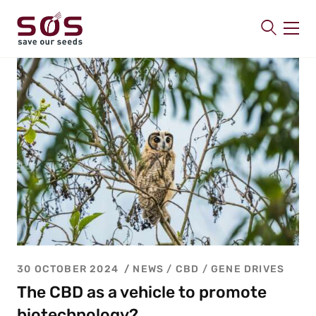
SAVE OUR SEEDS
About us
Latest
Publications
Contact
30 OCTOBER 2024
NEWS /
CBD
/
GENE DRIVES
The CBD as a vehicle to promote
biotechnology?