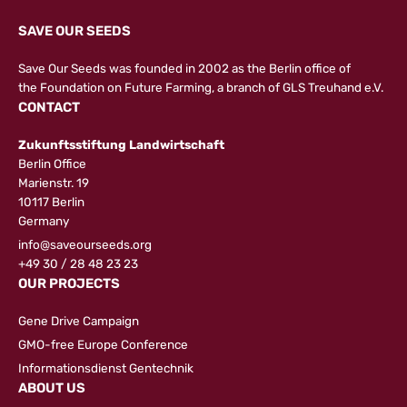
SAVE OUR SEEDS
Save Our Seeds was founded in 2002 as the Berlin office of
the
Foundation on Future Farming
, a branch of GLS Treuhand e.V.
CONTACT
Zukunftsstiftung Landwirtschaft
Berlin Office
Marienstr. 19
10117 Berlin
Germany
info@saveourseeds.org
+49 30 / 28 48 23 23
OUR PROJECTS
Gene Drive Campaign
GMO-free Europe Conference
Informationsdienst Gentechnik
ABOUT US