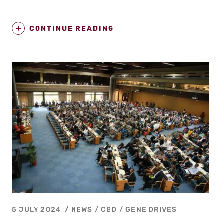
CONTINUE READING
5 JULY 2024
NEWS /
CBD
/
GENE DRIVES