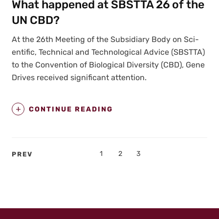
What happened at SBSTTA 26 of the
UN CBD?
At the 26th Meet­ing of the Sub­sidiary Body on Sci­
en­tif­ic, Tech­ni­cal and Tech­no­log­i­cal Advice (SBSTTA)
to the Con­ven­tion of Bio­log­i­cal Diver­si­ty (CBD), Gene
Dri­ves received sig­nif­i­cant atten­tion.
CONTINUE READING
Posts
PAGE
1
PAGE
2
PAGE
3
PREV
pagination