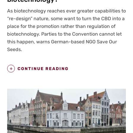
As biotech­nol­o­gy reach­es ever greater capa­bil­i­ties to
“re-design” nature, some want to turn the CBD into a
place for the pro­mo­tion rather than reg­u­la­tion of
biotech­nol­o­gy. Par­ties to the Con­ven­tion can­not let
this hap­pen, warns Ger­man-based NGO Save Our
Seeds.
CONTINUE READING